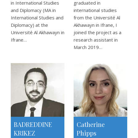
in International Studies
graduated in
and Diplomacy (MA in
international studies
International Studies and
from the Université Al
Diplomacy) at the
Akhawayn in Ifrane, I
Université Al Akhawayn in
joined the project as a
Ifrane…
research assistant in
March 2019…
BADREDDINE
Catherine
KRIKEZ
Phipps