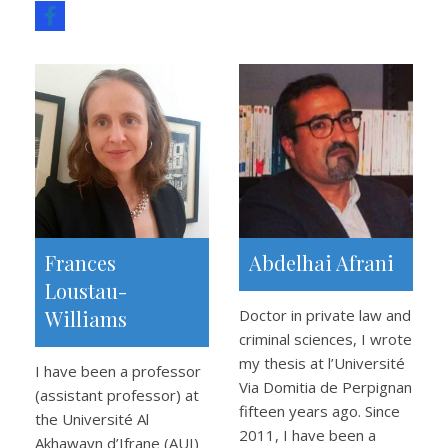
Frances
Abdelhai Afrani
Loustau-
Williams
Doctor in private law and
criminal sciences, I wrote
my thesis at l’Université
I have been a professor
Via Domitia de Perpignan
(assistant professor) at
fifteen years ago. Since
the Université Al
2011, I have been a
Akhawayn d’Ifrane (AUI)