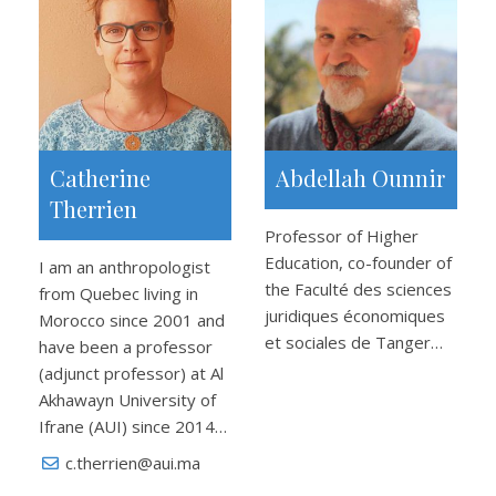
Catherine
Abdellah Ounnir
Therrien
Professor of Higher
Education, co-founder of
I am an anthropologist
the Faculté des sciences
from Quebec living in
juridiques économiques
Morocco since 2001 and
et sociales de Tanger…
have been a professor
(adjunct professor) at Al
Akhawayn University of
Ifrane (AUI) since 2014…
c.therrien@aui.ma