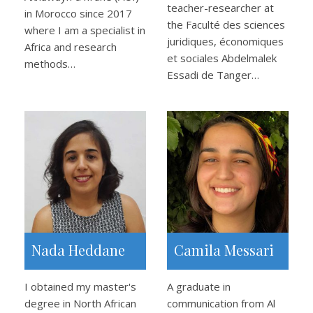
teacher-researcher at
in Morocco since 2017
the Faculté des sciences
where I am a specialist in
juridiques, économiques
Africa and research
et sociales Abdelmalek
methods…
Essadi de Tanger…
Nada Heddane
Camila Messari
I obtained my master's
A graduate in
degree in North African
communication from Al