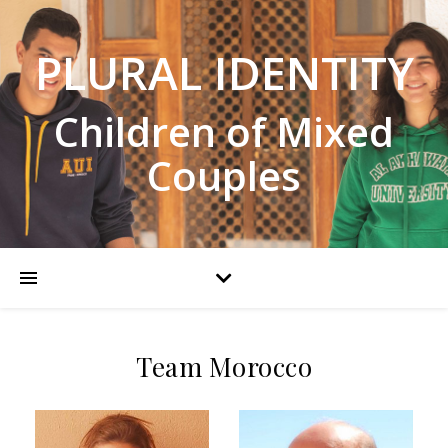
PLURAL IDENTITY
Children of Mixed
Couples
Team Morocco