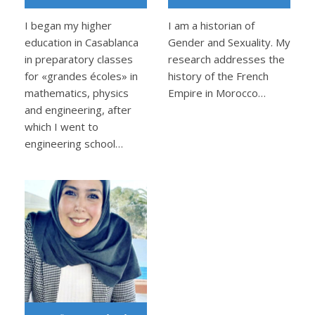
I began my higher
I am a historian of
education in Casablanca
Gender and Sexuality. My
in preparatory classes
research addresses the
for «grandes écoles» in
history of the French
mathematics, physics
Empire in Morocco…
and engineering, after
which I went to
engineering school…