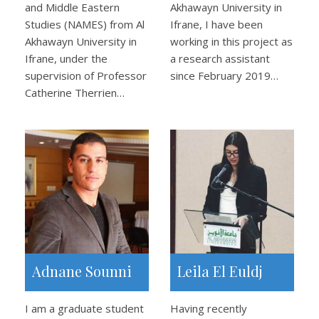
and Middle Eastern
Akhawayn University in
Studies (NAMES) from Al
Ifrane, I have been
Akhawayn University in
working in this project as
Ifrane, under the
a research assistant
supervision of Professor
since February 2019…
Catherine Therrien…
Adnane Sounni
Leila El Euldj
I am a graduate student
Having recently