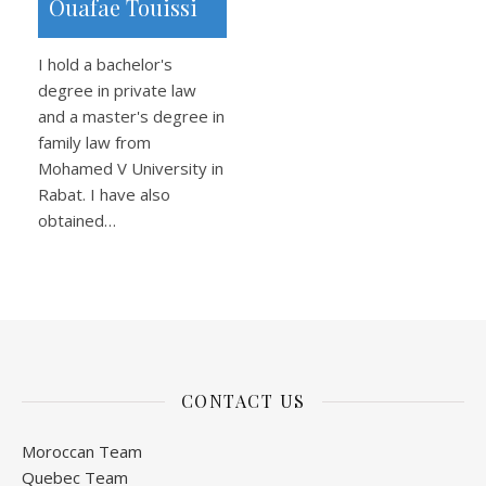
Ouafae Touissi
I hold a bachelor's
degree in private law
and a master's degree in
family law from
Mohamed V University in
Rabat. I have also
obtained…
CONTACT US
Moroccan Team
Quebec Team