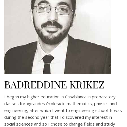
BADREDDINE KRIKEZ
I began my higher education in Casablanca in preparatory
classes for «grandes écoles» in mathematics, physics and
engineering, after which I went to engineering school. It was
during the second year that I discovered my interest in
social sciences and so I chose to change fields and study