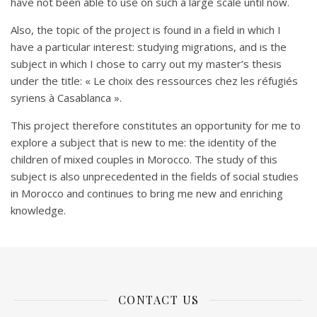
have not been able to use on such a large scale until now.
Also, the topic of the project is found in a field in which I
have a particular interest: studying migrations, and is the
subject in which I chose to carry out my master’s thesis
under the title: « Le choix des ressources chez les réfugiés
syriens à Casablanca ».
This project therefore constitutes an opportunity for me to
explore a subject that is new to me: the identity of the
children of mixed couples in Morocco. The study of this
subject is also unprecedented in the fields of social studies
in Morocco and continues to bring me new and enriching
knowledge.
CONTACT US