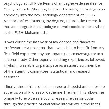
psychology at l’UFR de Reims Champagne Ardenne (France).
On my return to Morocco, I decided to integrate a degree in
sociology into the new sociology department of FLSH-
AinChock. After obtaining my degree, I joined the research
master’s degree in « Sociologie et Anthropologie de la ville »
at the FLSH-Mohammedia.
It was during the last year of my degree and thanks to
Professor Leila Bouasria, that I was able to benefit from my
first field experience by participating as an investigator in a
national study. Other equally enriching experiences followed,
in which I was able to participate as a supervisor, member
of the scientific committee, statistician and research
assistant.
I finally joined this project as a research assistant, under the
supervision of Professor Catherine Therrien. This allows me
primarily to evolve as a young researcher, in particular
through the practice of qualitative interviews: a tool that I