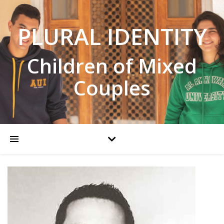
PLURAL IDENTITY
Children of Mixed
Couples