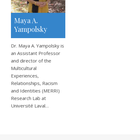
Maya A.
Yampolsky
Dr. Maya A. Yampolsky is
an Assistant Professor
and director of the
Multicultural
Experiences,
Relationships, Racism
and Identities (MERRI)
Research Lab at
Université Laval…