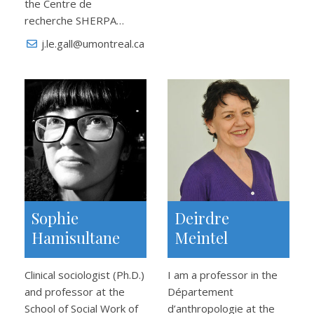
the Centre de
recherche SHERPA…
j.le.gall@umontreal.ca
Sophie
Deirdre
Hamisultane
Meintel
Clinical sociologist (Ph.D.)
I am a professor in the
and professor at the
Département
School of Social Work of
d’anthropologie at the