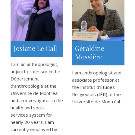
Josiane Le Gall
Géraldine
Mossière
I am an anthropologist,
adjunct professor in the
I am anthropologist and
Département
associate professor at
d’anthropologie at the
the Institut d’Études
Université de Montréal
Religieuses (IÉR) of the
and an investigator in the
Université de Montréal…
health and social
services system for
nearly 20 years. I am
currently employed by