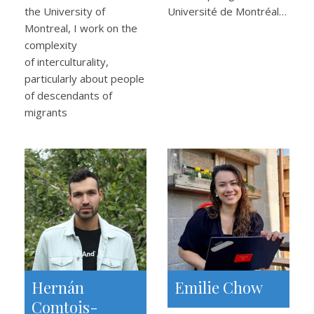
the University of
Université de Montréal…
Montreal, I work on the
complexity
of interculturality,
particularly about people
of descendants of
migrants
Hernán
Emilie Chow
Comtois-