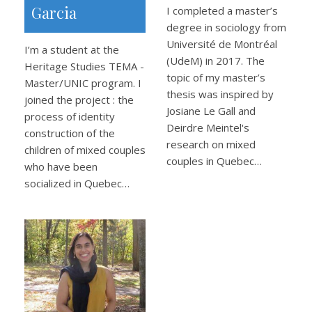
Garcia
I completed a master’s
degree in sociology from
Université de Montréal
I’m a student at the
(UdeM) in 2017. The
Heritage Studies TEMA -
topic of my master’s
Master/UNIC program. I
thesis was inspired by
joined the project : the
Josiane Le Gall and
process of identity
Deirdre Meintel's
construction of the
research on mixed
children of mixed couples
couples in Quebec…
who have been
socialized in Quebec…