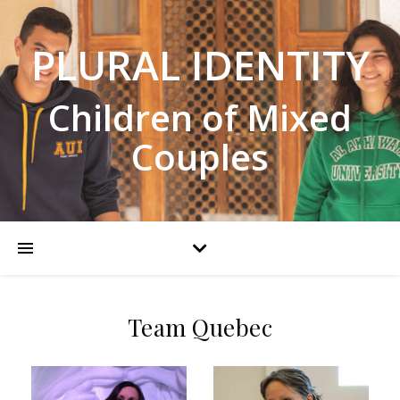
PLURAL IDENTITY
Children of Mixed
Couples
Team Quebec