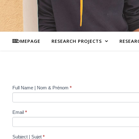
HOMEPAGE
RESEARCH PROJECTS
RESEAR
Contact
Full Name | Nom & Prénom
*
Us
Email
*
Subject | Sujet
*