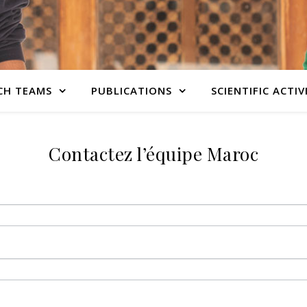
CH TEAMS
PUBLICATIONS
SCIENTIFIC ACTIV
Contactez l’équipe Maroc