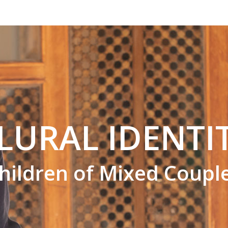
LURAL IDENTI
hildren of Mixed Coupl