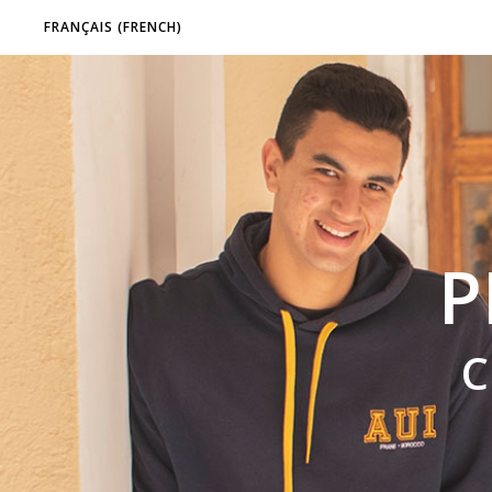
FRANÇAIS
(
FRENCH
)
P
C