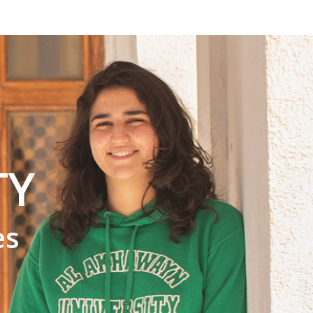
TY
es