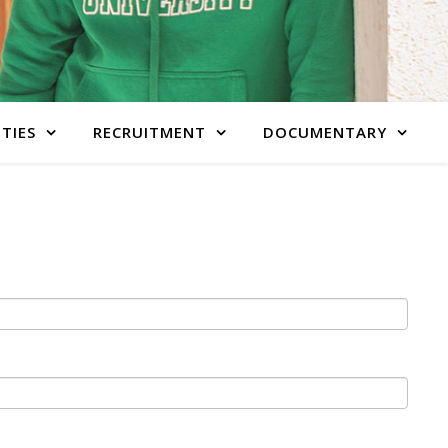
ITIES
RECRUITMENT
DOCUMENTARY