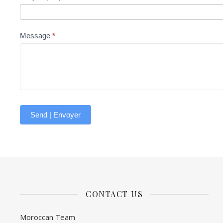
Message
*
Send | Envoyer
CONTACT US
Moroccan Team